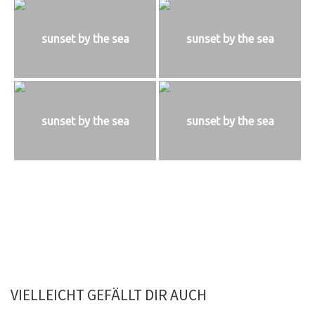
sunset by the sea
sunset by the sea
sunset by the sea
sunset by the sea
VIELLEICHT GEFÄLLT DIR AUCH