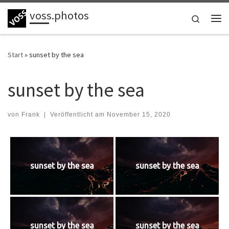
voss.photos
Zum Inhalt springen
Search
Me
Start
»
sunset by the sea
sunset by the sea
von
Frank
|
Veröffentlicht am
November 15, 2020
sunset by the sea
sunset by the sea
sunset by the sea
sunset by the sea