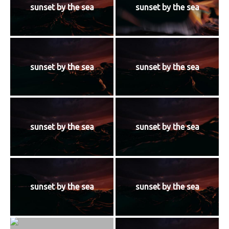
sunset by the sea
sunset by the sea
sunset by the sea
sunset by the sea
sunset by the sea
sunset by the sea
sunset by the sea
sunset by the sea