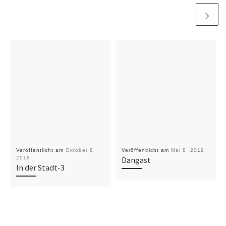
Veröffentlicht am
Oktober 8,
Veröffentlicht am
Mai 8, 2019
2018
Dangast
In der Stadt-3