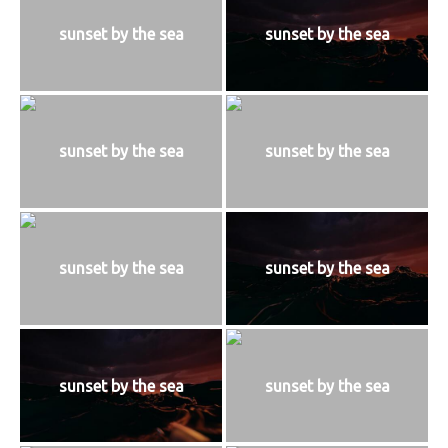
sunset by the sea
sunset by the sea
sunset by the sea
sunset by the sea
sunset by the sea
sunset by the sea
sunset by the sea
sunset by the sea