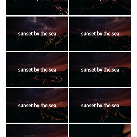
sunset by the sea
sunset by the sea
sunset by the sea
sunset by the sea
sunset by the sea
sunset by the sea